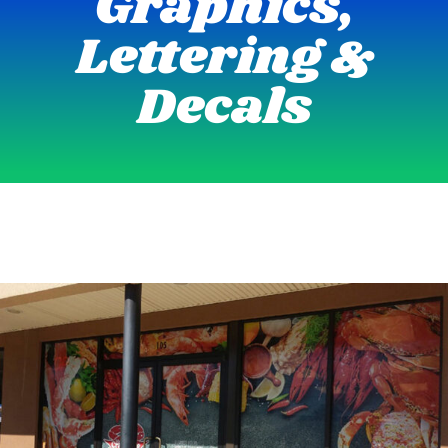
Graphics,
Lettering &
Decals