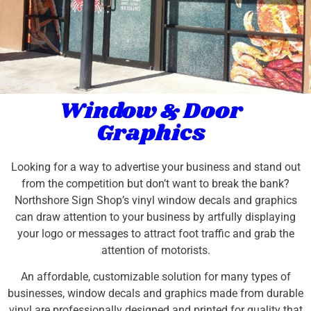
Window & Door
Graphics
Looking for a way to advertise your business and stand out
from the competition but don’t want to break the bank?
Northshore Sign Shop’s vinyl window decals and graphics
can draw attention to your business by artfully displaying
your logo or messages to attract foot traffic and grab the
attention of motorists.
An affordable, customizable solution for many types of
businesses, window decals and graphics made from durable
vinyl are professionally designed and printed for quality that