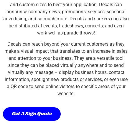
and custom sizes to best your application. Decals can
announce company news, promotions, services, seasonal
advertising, and so much more. Decals and stickers can also
be distributed at events, tradeshows, concerts, and even
work well as parade throws!
Decals can reach beyond your current customers as they
make a visual impact that translates to an increase in sales
and attention to your business. They are a versatile tool
since they can be placed virtually anywhere and to send
virtually any message – display business hours, contact
information, spotlight new products or services, or even use
a QR code to send online visitors to specific areas of your
website.
Get A Sign Quote