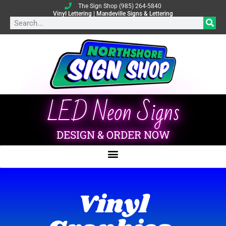
The Sign Shop (985) 264-5840
Vinyl Lettering | Mandeville Signs & Lettering
LED Neon Signs
DESIGN & ORDER NOW
Vinyl