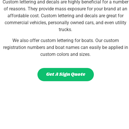
Custom lettering and decals are highly beneficial for a number
of reasons. They provide mass exposure for your brand at an
affordable cost. Custom lettering and decals are great for
commercial vehicles, personally owned cars, and even utility
trucks.
We also offer custom lettering for boats. Our custom
registration numbers and boat names can easily be applied in
custom colors and sizes.
Get A Sign Quote