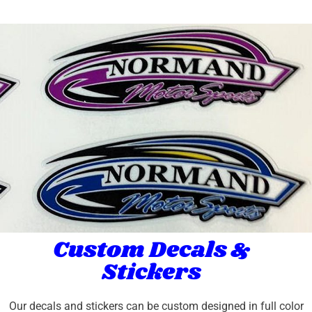
Custom Decals &
Stickers
Our decals and stickers can be custom designed in full color