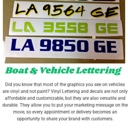
Boat & Vehicle Lettering
Did you know that most of the graphics you see on vehicles
are vinyl and not paint? Vinyl Lettering and decals are not only
affordable and customizable, but they are also versatile and
durable. They allow you to put your marketing message on the
move, so every appointment or delivery becomes an
opportunity to share your brand with customers.