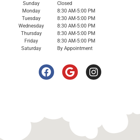
Sunday
Closed
Monday
8:30 AM-5:00 PM
Tuesday
8:30 AM-5:00 PM
Wednesday
8:30 AM-5:00 PM
Thursday
8:30 AM-5:00 PM
Friday
8:30 AM-5:00 PM
Saturday
By Appointment