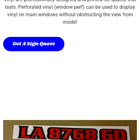
lasts. Perforated vinyl (window perf) can be used to display
vinyl on main windows without obstructing the view from
inside!
Get A Sign Quote