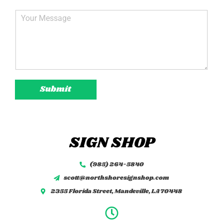
*
a
i
C
l
o
*
m
m
e
n
t
o
Submit
r
M
e
s
s
SIGN SHOP
a
g
e
(985) 264-5840
*
scott@northshoresignshop.com
2355 Florida Street, Mandeville, LA 70448