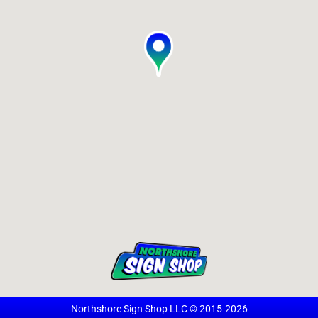
Northshore Sign Shop LLC © 2015-2026