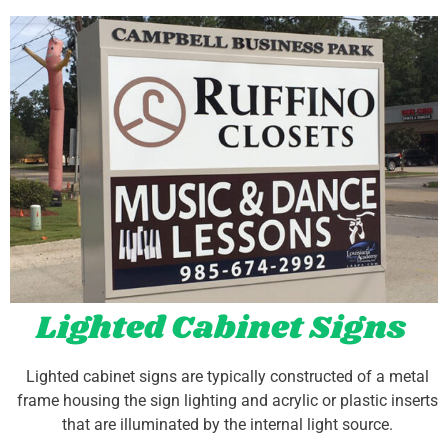
Lighted Cabinet Signs
Lighted cabinet signs are typically constructed of a metal
frame housing the sign lighting and acrylic or plastic inserts
that are illuminated by the internal light source.