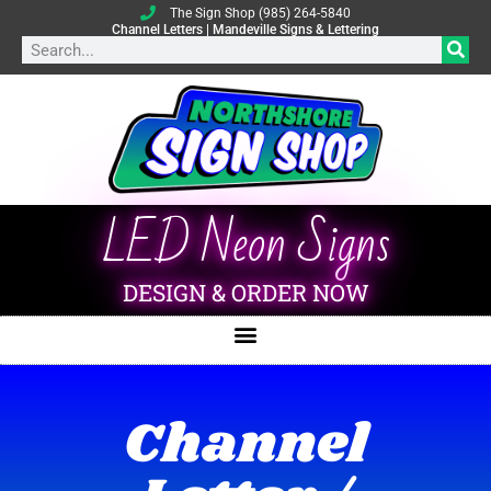
The Sign Shop (985) 264-5840
Channel Letters | Mandeville Signs & Lettering
LED Neon Signs
DESIGN & ORDER NOW
Channel