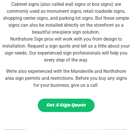
Cabinet signs (also called wall signs or box signs) are
commonly used as monument signs, retail roadside signs,
shopping center signs, and parking lot signs. But these simple
signs can also be installed directly on the storefront as a
beautiful one-piece sign solution.
Northshore Sign pros will work with you from design to
installation. Request a sign quote and tell us a little about your
sign needs. Our experienced sign professionals will help you
every step of the way.
We’re also experienced with the Mandeville and Northshore
area sign permits and restrictions. Before you buy any signs
for your business, give us a call.
Get A Sign Quote