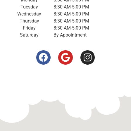
Tuesday
8:30 AM-5:00 PM
Wednesday
8:30 AM-5:00 PM
Thursday
8:30 AM-5:00 PM
Friday
8:30 AM-5:00 PM
Saturday
By Appointment