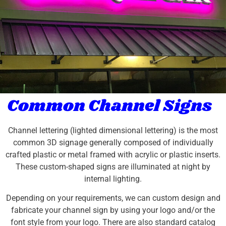
Common Channel Signs
Channel lettering (lighted dimensional lettering) is the most
common 3D signage generally composed of individually
crafted plastic or metal framed with acrylic or plastic inserts.
These custom-shaped signs are illuminated at night by
internal lighting.
Depending on your requirements, we can custom design and
fabricate your channel sign by using your logo and/or the
font style from your logo. There are also standard catalog