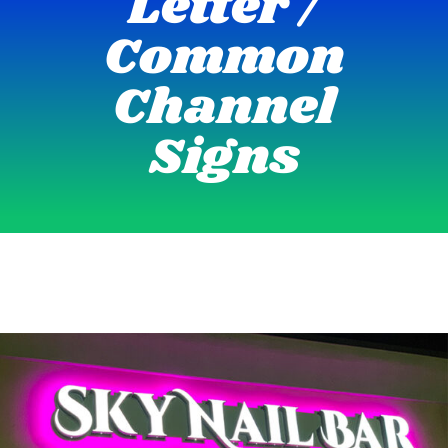
Letter /
Common
Channel
Signs