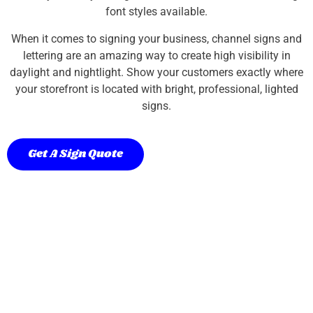
font styles available.
When it comes to signing your business, channel signs and
lettering are an amazing way to create high visibility in
daylight and nightlight. Show your customers exactly where
your storefront is located with bright, professional, lighted
signs.
Get A Sign Quote