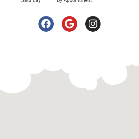
Saturday
By Appointment