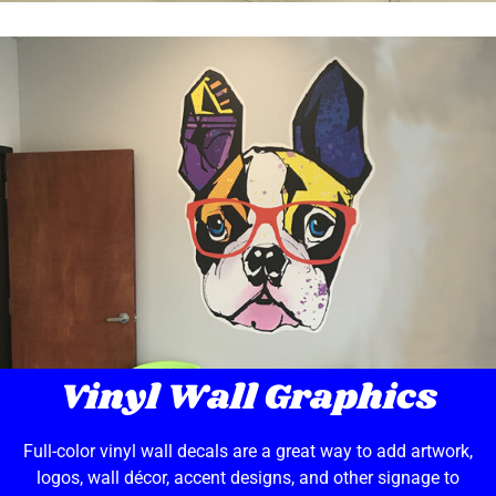
Vinyl Wall Graphics
Full-color vinyl wall decals are a great way to add artwork,
logos, wall décor, accent designs, and other signage to