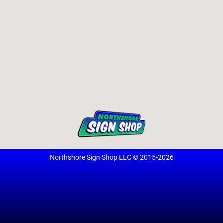
Northshore Sign Shop LLC © 2015-2026