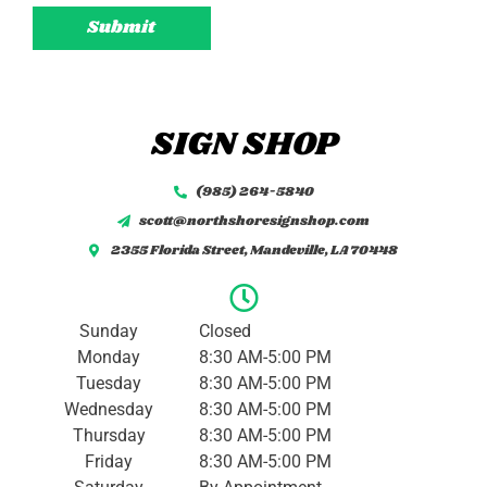
o
Submit
r
M
e
s
s
SIGN SHOP
a
g
e
(985) 264-5840
*
scott@northshoresignshop.com
2355 Florida Street, Mandeville, LA 70448
Sunday
Closed
Monday
8:30 AM-5:00 PM
Tuesday
8:30 AM-5:00 PM
Wednesday
8:30 AM-5:00 PM
Thursday
8:30 AM-5:00 PM
Friday
8:30 AM-5:00 PM