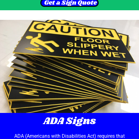
Get a Sign Quote
ADA Signs
ADA (Americans with Disabilities Act) requires that