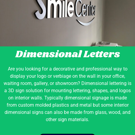
Dimensional Letters
Are you looking for a decorative and professional way to
display your logo or verbiage on the wall in your office,
waiting room, gallery, or showroom? Dimensional lettering is
a 3D sign solution for mounting lettering, shapes, and logos
on interior walls. Typically dimensional signage is made
from custom molded plastics and metal but some interior
dimensional signs can also be made from glass, wood, and
other sign materials.