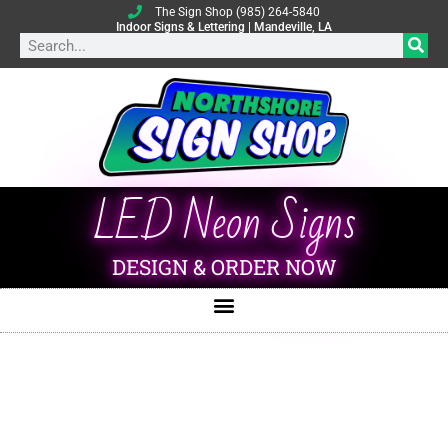
The Sign Shop (985) 264-5840
Indoor Signs & Lettering | Mandeville, LA
LED Neon Signs
DESIGN & ORDER NOW
Indoor Signs