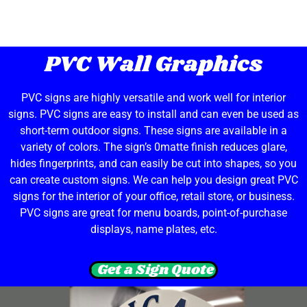
PVC Wall Graphics
PVC signs are highly versatile and work well for interior
signs. PVC signs are easy to install and can even be used as
short-term outdoor signs. These signs are available in a
variety of colors. The sign’s 0matte finish reduces glare,
hides fingerprints, and can easily be cut into shapes, so you
can create custom signs. We can help you design great PVC
signs for the interior of your office, retail store, or business.
PVC signs are great for menu boards, point-of-purchase
displays, name plates, etc.
Get a Sign Quote