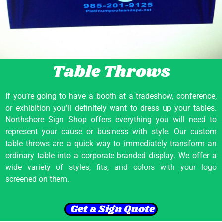
Table Throws
If you’re going to have a booth at a tradeshow, conference,
or exhibition you’ll definitely want to dress up your tables.
Northshore Sign Shop offers everything you will need to
represent your cause or business with style. Our custom
table throws are a quick way to immediately transform an
ordinary table into a corporate branded display. We offer a
wide variety of styles, fits, and colors with your logo
screened on them.
Get a Sign Quote