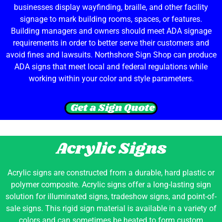
businesses display wayfinding, braille, and other facility
signage to mark building rooms, spaces, or features.
Building managers and owners should meet ADA signage
requirements in order to better serve their customers and
avoid fines and lawsuits. Northshore Sign Shop can produce
ADA signs that meet local and federal regulations while
working within your color and style parameters.
Get a Sign Quote
Acrylic Signs
Acrylic signs are constructed from a durable, hard plastic or
polymer composite. Acrylic signs offer a long-lasting sign
solution for illuminated signs, tradeshow signs, and point-of-
sale signs. This rigid sign material is available in a variety of
colors and can sometimes be heated to form custom