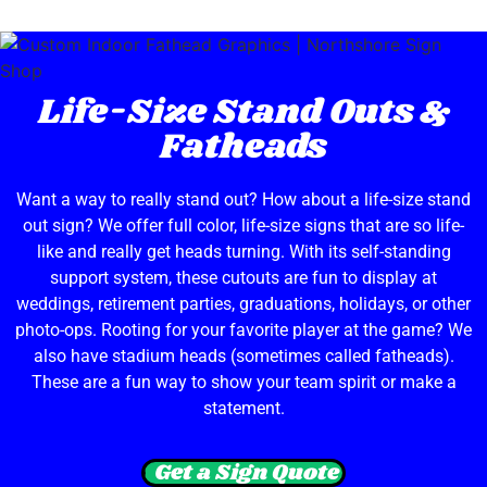
Life-Size Stand Outs &
Fatheads
Want a way to really stand out? How about a life-size stand
out sign? We offer full color, life-size signs that are so life-
like and really get heads turning. With its self-standing
support system, these cutouts are fun to display at
weddings, retirement parties, graduations, holidays, or other
photo-ops. Rooting for your favorite player at the game? We
also have stadium heads (sometimes called fatheads).
These are a fun way to show your team spirit or make a
statement.
Get a Sign Quote