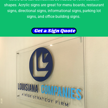
shapes. Acrylic signs are great for menu boards, restaurant
signs, directional signs, informational signs, parking lot
signs, and office building signs.
Get a Sign Quote