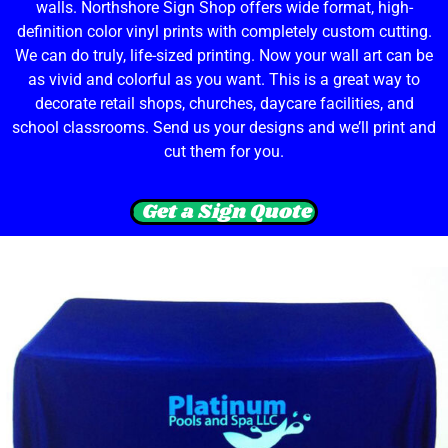
walls. Northshore Sign Shop offers wide format, high-
definition color vinyl prints with completely custom cutting.
We can do truly, life-sized printing. Now your wall art can be
as vivid and colorful as you want. This is a great way to
decorate retail shops, churches, daycare facilities, and
school classrooms. Send us your designs and we’ll print and
cut them for you.
Get a Sign Quote