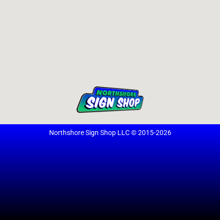
Northshore Sign Shop LLC © 2015-2026