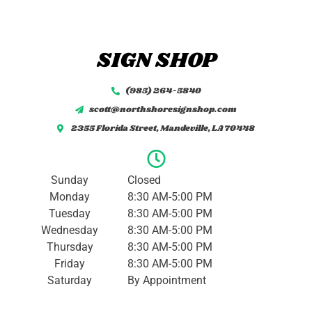
M
e
s
s
SIGN SHOP
a
g
e
(985) 264-5840
*
scott@northshoresignshop.com
2355 Florida Street, Mandeville, LA 70448
Sunday
Closed
Monday
8:30 AM-5:00 PM
Tuesday
8:30 AM-5:00 PM
Wednesday
8:30 AM-5:00 PM
Thursday
8:30 AM-5:00 PM
Friday
8:30 AM-5:00 PM
Saturday
By Appointment