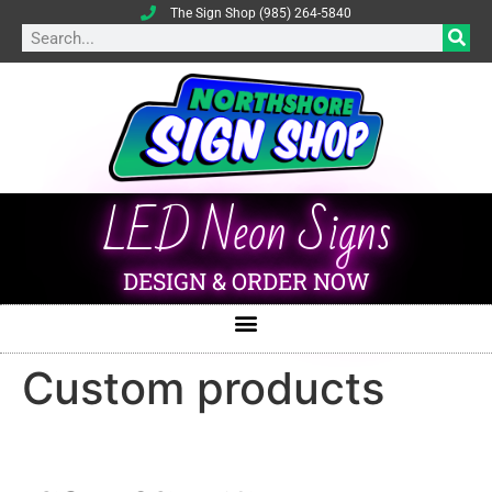
The Sign Shop (985) 264-5840
LED Neon Signs
DESIGN & ORDER NOW
Custom products